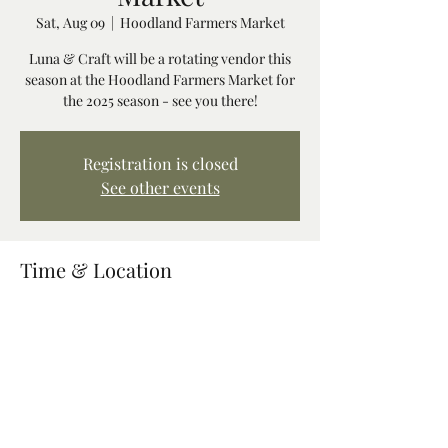
Sat, Aug 09
  |  
Hoodland Farmers Market
Luna & Craft will be a rotating vendor this
season at the Hoodland Farmers Market for
the 2025 season - see you there!
Registration is closed
See other events
Time & Location
Aug 09, 2025, 10:00 AM – 2:00 PM
Hoodland Farmers Market, 68211 US-26,
Welches, OR 97067, USA