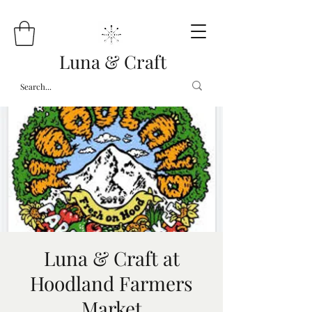
Luna & Craft
Luna & Craft at
Hoodland Farmers
Market