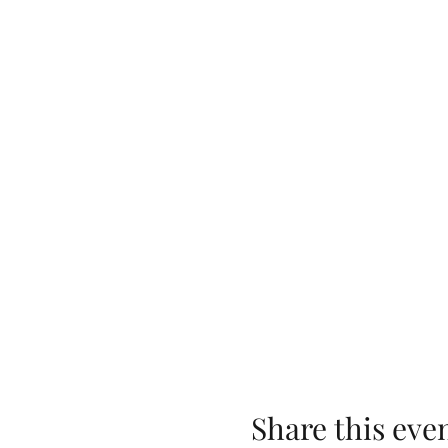
Share this eve