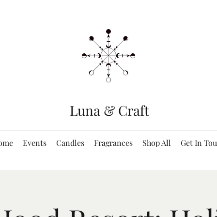
Luna & Craft
ome
Events
Candles
Fragrances
Shop All
Get In To