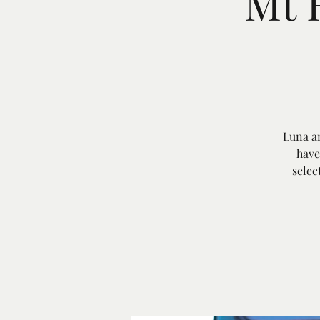
Mt 
Luna an
have
selec