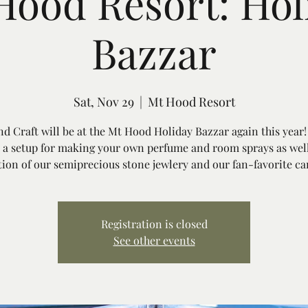
Hood Resort: Hol
Bazzar
Sat, Nov 29
  |  
Mt Hood Resort
d Craft will be at the Mt Hood Holiday Bazzar again this year!
 a setup for making your own perfume and room sprays as well
tion of our semiprecious stone jewlery and our fan-favorite ca
Registration is closed
See other events