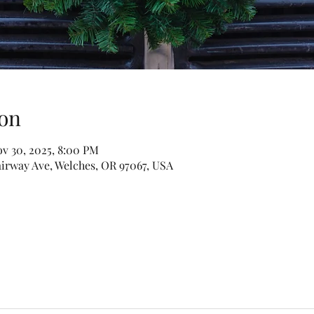
on
ov 30, 2025, 8:00 PM
irway Ave, Welches, OR 97067, USA