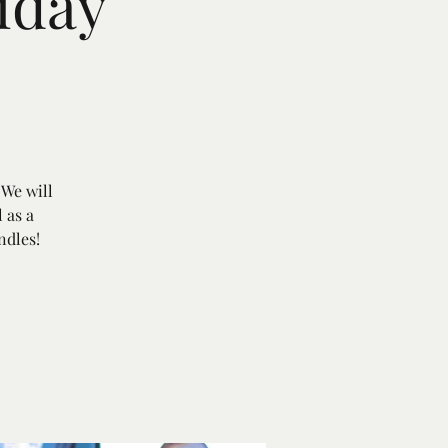
iday
 We will
 as a
ndles!