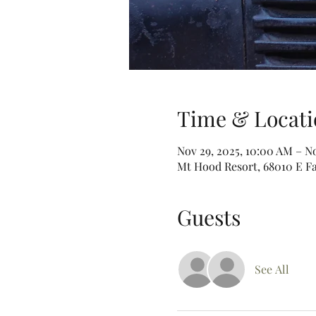
Time & Locati
Nov 29, 2025, 10:00 AM – N
Mt Hood Resort, 68010 E Fa
Guests
See All