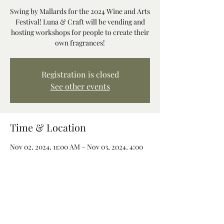
Swing by Mallards for the 2024 Wine and Arts
Festival! Luna & Craft will be vending and
hosting workshops for people to create their
own fragrances!
Registration is closed
See other events
Time & Location
Nov 02, 2024, 11:00 AM – Nov 03, 2024, 4:00
PM
Mallards Café & Pub, 68260 E Bowmans Cir,
Welches, OR 97067, USA