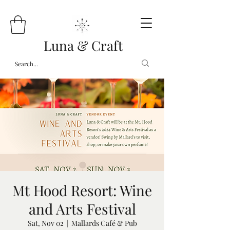
Luna & Craft
Mt Hood Resort: Wine
and Arts Festival
Sat, Nov 02
  |  
Mallards Café & Pub