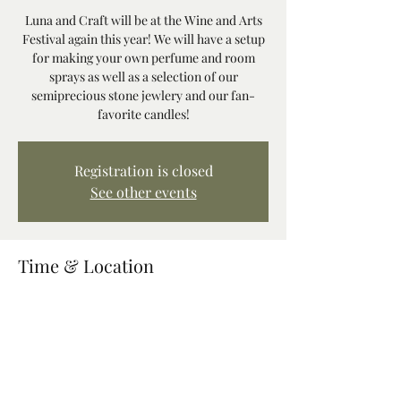
Luna and Craft will be at the Wine and Arts
Festival again this year! We will have a setup
for making your own perfume and room
sprays as well as a selection of our
semiprecious stone jewlery and our fan-
favorite candles!
Registration is closed
See other events
Time & Location
Nov 01, 2025, 11:00 AM – Nov 02, 2025, 7:50
PM
Mt Hood Resort, 68010 E Fairway Ave,
Welches, OR 97067, USA