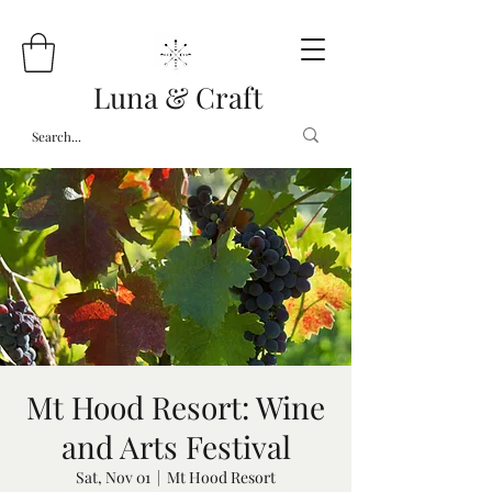
Luna & Craft
Mt Hood Resort: Wine
and Arts Festival
Sat, Nov 01
  |  
Mt Hood Resort