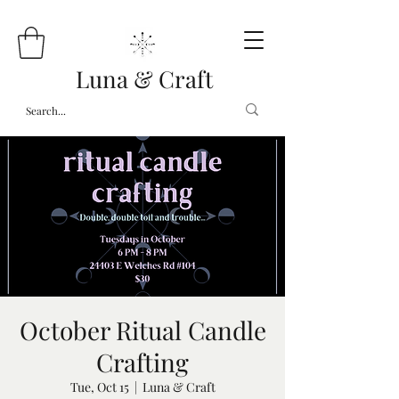
Luna & Craft
October Ritual Candle
Crafting
Tue, Oct 15
  |  
Luna & Craft