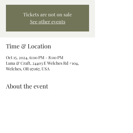
Tickets are not on sale
See other events
Time & Location
Oct 15, 2024, 6:00 PM – 8:00 PM
Luna & Craft, 24403 E Welches Rd #104,
Welches, OR 97067, USA
About the event
Join us for a magical evening of ritual 
crafting. Make your own ritual candle 
imbued with magic and intention. 