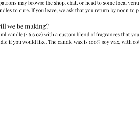
 patrons may browse the shop, chat, or head to some local ven
ndles to cure. If you leave, we ask that you return by noon to 
ill we be making?
l candle (~6.6 oz) with a custom blend of fragrances that you 
ndle if you would like. The candle wax is 100% soy wax, with co