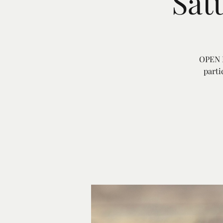
Sat
OPEN E
parti