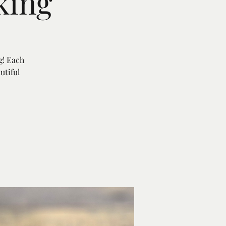
king
g! Each
utiful