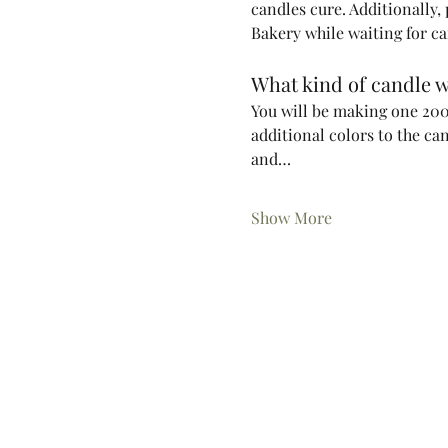
candles cure. Additionally,
Bakery while waiting for ca
What kind of candle w
You will be making one 200m
additional colors to the ca
and…
Show More