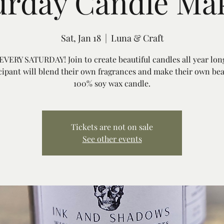
urday Candle Ma
Sat, Jan 18
  |  
Luna & Craft
VERY SATURDAY! Join to create beautiful candles all year lon
cipant will blend their own fragrances and make their own bea
100% soy wax candle.
Tickets are not on sale
See other events