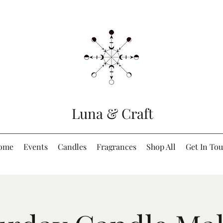
Luna & Craft
ome
Events
Candles
Fragrances
Shop All
Get In To