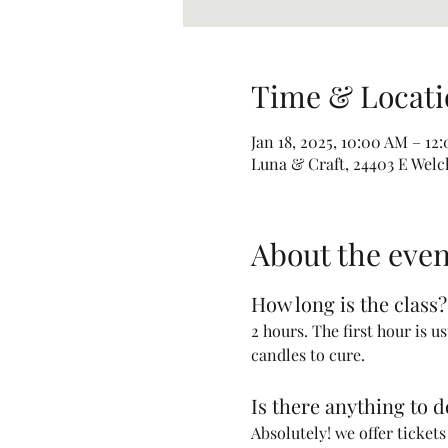
Time & Locati
Jan 18, 2025, 10:00 AM – 12
Luna & Craft, 24403 E Welc
About the even
How long is the class?
2 hours. The first hour is u
candles to cure. 
Is there anything to 
Absolutely! we offer ticket