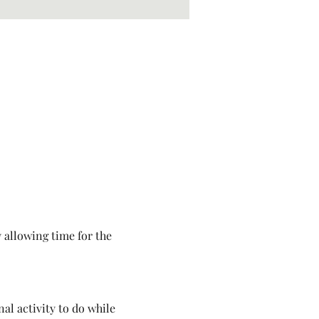
 allowing time for the 
al activity to do while 