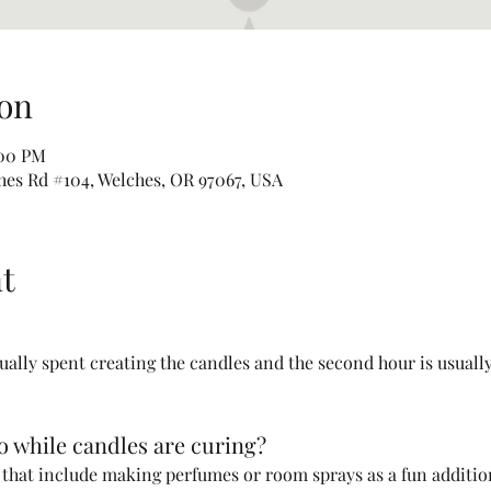
on
:00 PM
hes Rd #104, Welches, OR 97067, USA
t
sually spent creating the candles and the second hour is usually
do while candles are curing?
s that include making perfumes or room sprays as a fun addition