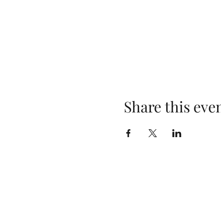
Share this eve