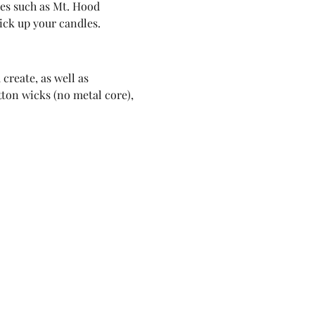
ues such as Mt. Hood 
pick up your candles.
create, as well as 
tton wicks (no metal core), 