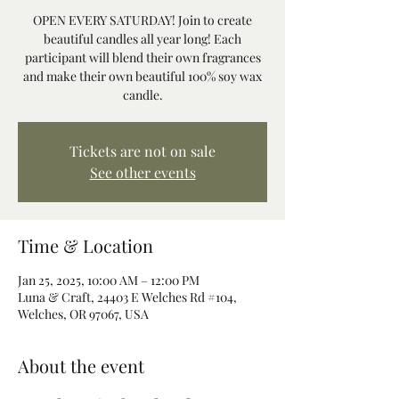
OPEN EVERY SATURDAY! Join to create
beautiful candles all year long! Each
participant will blend their own fragrances
and make their own beautiful 100% soy wax
candle.
Tickets are not on sale
See other events
Time & Location
Jan 25, 2025, 10:00 AM – 12:00 PM
Luna & Craft, 24403 E Welches Rd #104,
Welches, OR 97067, USA
About the event