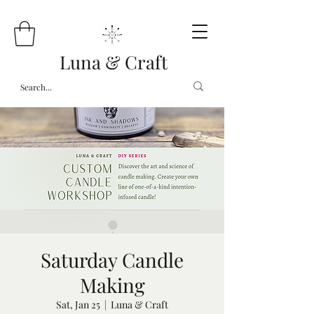
Luna & Craft
Saturday Candle
Making
Sat, Jan 25
  |  
Luna & Craft