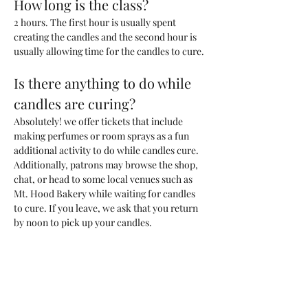
How long is the class?
2 hours. The first hour is usually spent 
creating the candles and the second hour is 
usually allowing time for the candles to cure. 
Is there anything to do while 
candles are curing?
Absolutely! we offer tickets that include 
making perfumes or room sprays as a fun 
additional activity to do while candles cure. 
Additionally, patrons may browse the shop, 
chat, or head to some local venues such as 
Mt. Hood Bakery while waiting for candles 
to cure. If you leave, we ask that you return 
by noon to pick up your candles.
What kind of candle will we be 
making?
You will be making one 200ml candle (~6.6 
oz) with a custom blend of fragrances that 