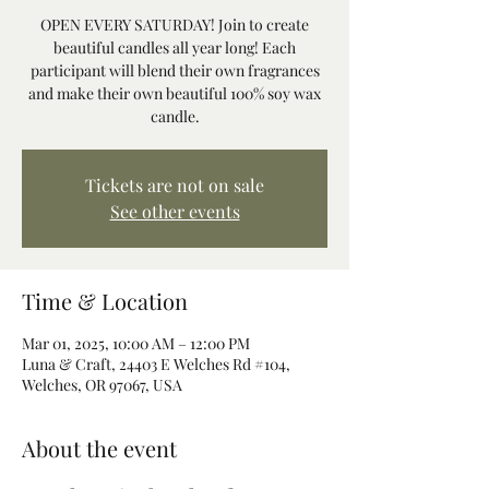
OPEN EVERY SATURDAY! Join to create
beautiful candles all year long! Each
participant will blend their own fragrances
and make their own beautiful 100% soy wax
candle.
Tickets are not on sale
See other events
Time & Location
Mar 01, 2025, 10:00 AM – 12:00 PM
Luna & Craft, 24403 E Welches Rd #104,
Welches, OR 97067, USA
About the event