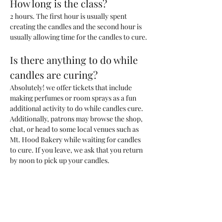
How long is the class?
2 hours. The first hour is usually spent 
creating the candles and the second hour is 
usually allowing time for the candles to cure. 
Is there anything to do while 
candles are curing?
Absolutely! we offer tickets that include 
making perfumes or room sprays as a fun 
additional activity to do while candles cure. 
Additionally, patrons may browse the shop, 
chat, or head to some local venues such as 
Mt. Hood Bakery while waiting for candles 
to cure. If you leave, we ask that you return 
by noon to pick up your candles.
What kind of candle will we be 
making?
You will be making one 200ml candle (~6.6 
oz) with a custom blend of fragrances that 