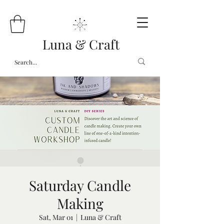
Luna & Craft
Saturday Candle
Making
Sat, Mar 01
  |  
Luna & Craft