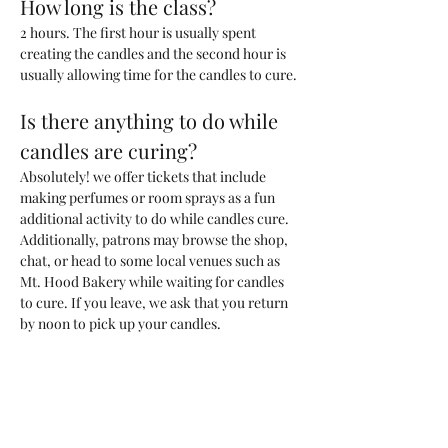
How long is the class?
2 hours. The first hour is usually spent 
creating the candles and the second hour is 
usually allowing time for the candles to cure. 
Is there anything to do while 
candles are curing?
Absolutely! we offer tickets that include 
making perfumes or room sprays as a fun 
additional activity to do while candles cure. 
Additionally, patrons may browse the shop, 
chat, or head to some local venues such as 
Mt. Hood Bakery while waiting for candles 
to cure. If you leave, we ask that you return 
by noon to pick up your candles.
What kind of candle will we be 
making?
You will be making one 200ml candle (~6.6 
oz) with a custom blend of fragrances that 