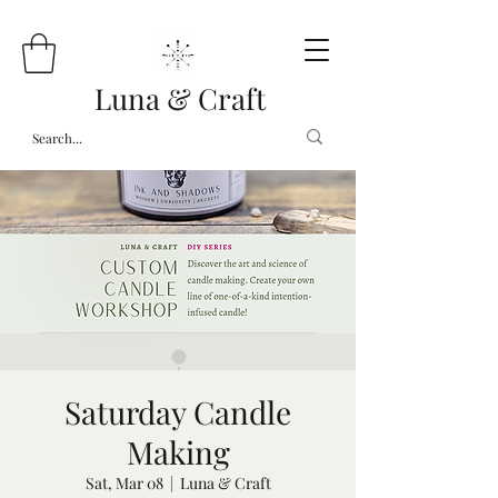
Luna & Craft
Saturday Candle
Making
Sat, Mar 08
  |  
Luna & Craft