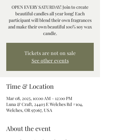
OPEN EVERY SATURDAY! Join to create
beautiful candles all year long! Each
participant will blend their own fragrances
and make their own beautiful 100% soy wax
candle.
Tickets are not on sale
See other events
Time & Location
Mar 08, 2025, 10:00 AM – 12:00 PM
Luna & Craft, 24403 E Welches Rd #104,
Welches, OR 97067, USA
About the event