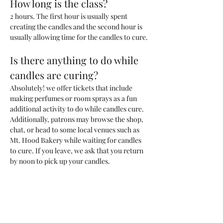
How long is the class?
2 hours. The first hour is usually spent 
creating the candles and the second hour is 
usually allowing time for the candles to cure. 
Is there anything to do while 
candles are curing?
Absolutely! we offer tickets that include 
making perfumes or room sprays as a fun 
additional activity to do while candles cure. 
Additionally, patrons may browse the shop, 
chat, or head to some local venues such as 
Mt. Hood Bakery while waiting for candles 
to cure. If you leave, we ask that you return 
by noon to pick up your candles.
What kind of candle will we be 
making?
You will be making one 200ml candle (~6.6 
oz) with a custom blend of fragrances that 