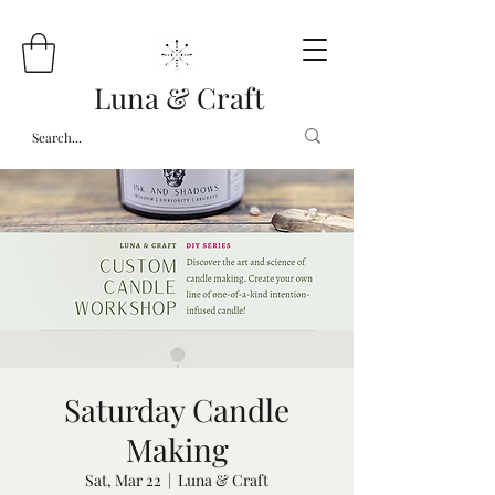
Luna & Craft
Saturday Candle
Making
Sat, Mar 22
  |  
Luna & Craft