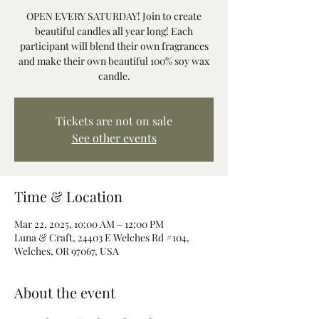
OPEN EVERY SATURDAY! Join to create
beautiful candles all year long! Each
participant will blend their own fragrances
and make their own beautiful 100% soy wax
candle.
Tickets are not on sale
See other events
Time & Location
Mar 22, 2025, 10:00 AM – 12:00 PM
Luna & Craft, 24403 E Welches Rd #104,
Welches, OR 97067, USA
About the event