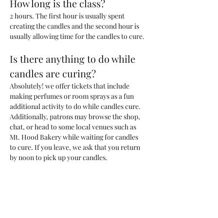
How long is the class?
2 hours. The first hour is usually spent 
creating the candles and the second hour is 
usually allowing time for the candles to cure. 
Is there anything to do while 
candles are curing?
Absolutely! we offer tickets that include 
making perfumes or room sprays as a fun 
additional activity to do while candles cure. 
Additionally, patrons may browse the shop, 
chat, or head to some local venues such as 
Mt. Hood Bakery while waiting for candles 
to cure. If you leave, we ask that you return 
by noon to pick up your candles.
What kind of candle will we be 
making?
You will be making one 200ml candle (~6.6 
oz) with a custom blend of fragrances that 