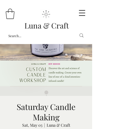
Luna & Craft
Saturday Candle
Making
Sat, May 03
  |  
Luna & Craft