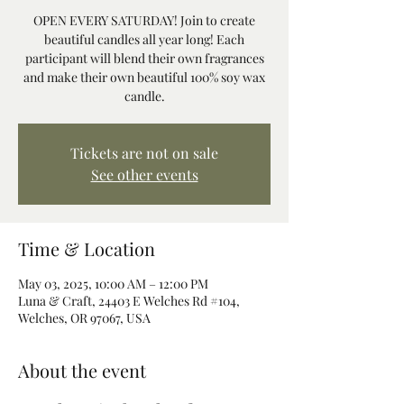
OPEN EVERY SATURDAY! Join to create
beautiful candles all year long! Each
participant will blend their own fragrances
and make their own beautiful 100% soy wax
candle.
Tickets are not on sale
See other events
Time & Location
May 03, 2025, 10:00 AM – 12:00 PM
Luna & Craft, 24403 E Welches Rd #104,
Welches, OR 97067, USA
About the event