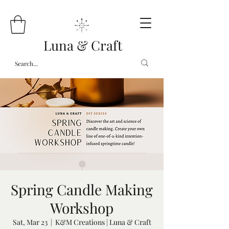
Luna & Craft
Spring Candle Making
Workshop
Sat, Mar 23
  |  
K&M Creations | Luna & Craft