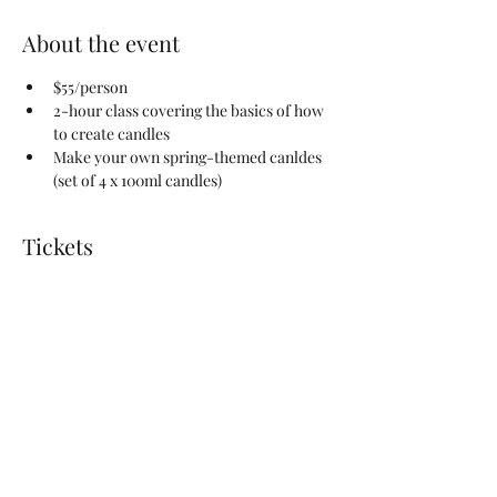
About the event
$55/person
2-hour class covering the basics of how 
to create candles
Make your own spring-themed canldes 
(set of 4 x 100ml candles) 
Tickets
Sale ended
Ticket type
Candle-Making Workshop
Price
$55.00