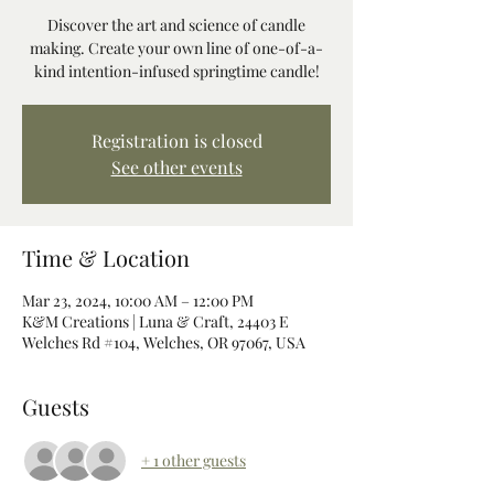
Discover the art and science of candle
making. Create your own line of one-of-a-
kind intention-infused springtime candle!
Registration is closed
See other events
Time & Location
Mar 23, 2024, 10:00 AM – 12:00 PM
K&M Creations | Luna & Craft, 24403 E
Welches Rd #104, Welches, OR 97067, USA
Guests
+ 1 other guests