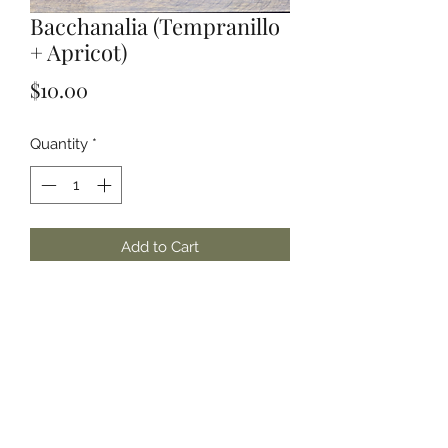
Bacchanalia (Tempranillo
+ Apricot)
Price
$10.00
Quantity
*
Add to Cart
Handmade in Small Batches | 100%
Soy Wax | Phthalate Free Fragrances
and/or Essential Oils
Scent Notes