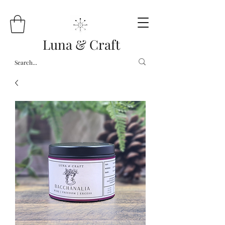
Luna & Craft