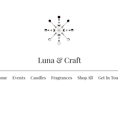
Luna & Craft
ome
Events
Candles
Fragrances
Shop All
Get In To