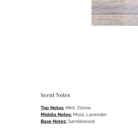
Scent Notes
Top Notes:
Mint, Ozone
Middle Notes:
Moss, Lavender
Base Notes:
Sandalwood