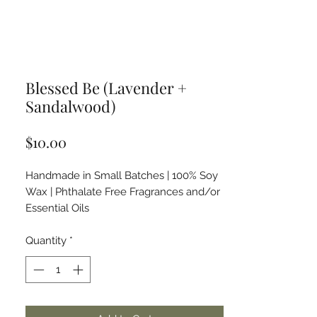
Blessed Be (Lavender +
Sandalwood)
Price
$10.00
Handmade in Small Batches | 100% Soy
Wax | Phthalate Free Fragrances and/or
Essential Oils
Quantity
*