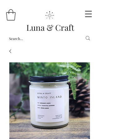
Luna & Craft