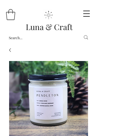
Luna & Craft