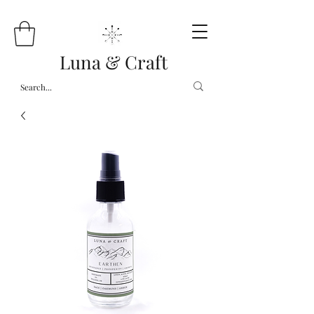
Luna & Craft