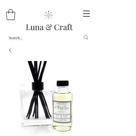
Luna & Craft