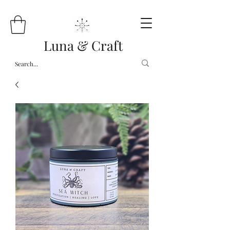
Luna & Craft