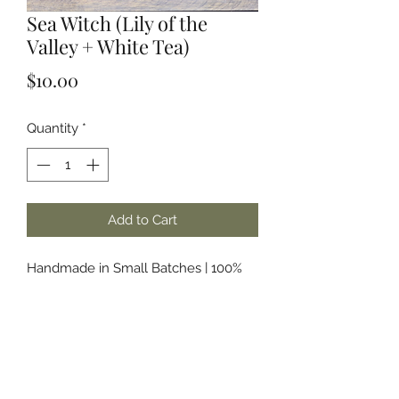
Sea Witch (Lily of the
Valley + White Tea)
Price
$10.00
Quantity
*
Add to Cart
Handmade in Small Batches | 100%
Soy Wax | Phthalate Free & Paraben
Free Fragrances and/or Essential Oils
About the Name