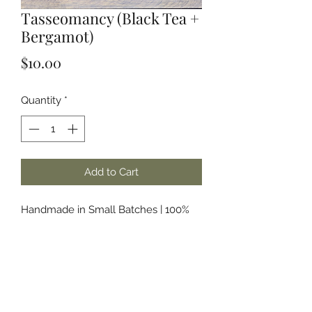
Tasseomancy (Black Tea +
Bergamot)
Price
$10.00
Quantity
*
Add to Cart
Handmade in Small Batches | 100%
Soy Wax | Phthalate Free & Paraben
Free Fragrances and/or Essential Oils
About the Name