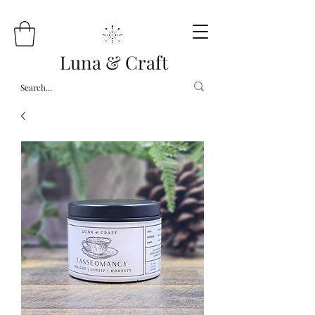
Luna & Craft