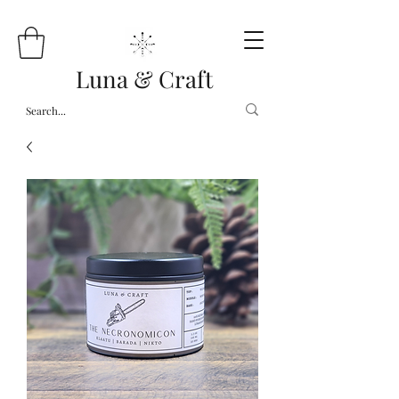
Luna & Craft