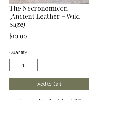
The Necronomicon
(Ancient Leather + Wild
Sage)
Price
$10.00
Quantity
*
Add to Cart
Handmade in Small Batches | 100%
Soy Wax | Phthalate Free & Paraben
Free Fragrances and/or Essential Oils
About the Name