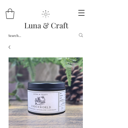
Luna & Craft