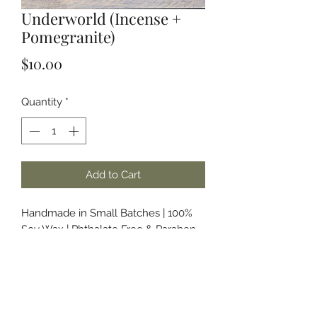
Underworld (Incense +
Pomegranite)
Price
$10.00
Quantity
*
Add to Cart
Handmade in Small Batches | 100%
Soy Wax | Phthalate Free & Paraben
Free Fragrances and/or Essential Oils
About the Name