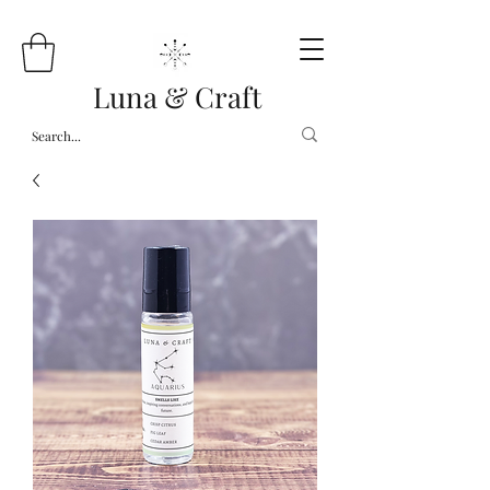
Luna & Craft