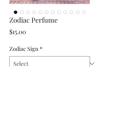
Zodiac Perfume
Price
$15.00
Zodiac Sign
*
Quantity
*
Add to Cart